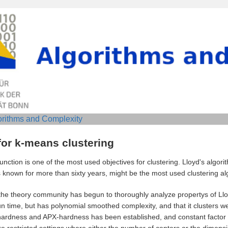
orithms and Complexity
for k-means clustering
nction is one of the most used objectives for clustering. Lloyd's algorit
known for more than sixty years, might be the most used clustering algo
 the theory community has begun to thoroughly analyze propertys of Ll
n time, but has polynomial smoothed complexity, and that it clusters well
-hardness and APX-hardness has been established, and constant factor
 restricted settings where either the number of centers or the dimensio