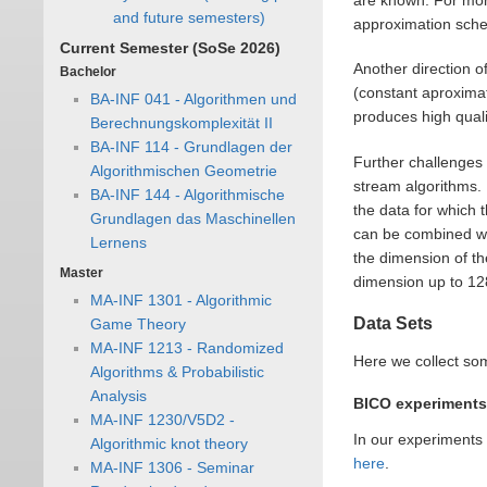
and future semesters)
approximation sch
Current Semester (SoSe 2026)
Another direction o
Bachelor
(constant aproximat
BA-INF 041 - Algorithmen und
produces high quali
Berechnungskomplexität II
BA-INF 114 - Grundlagen der
Further challenges 
Algorithmischen Geometrie
stream algorithms.
BA-INF 144 - Algorithmische
the data for which
Grundlagen das Maschinellen
can be combined wit
Lernens
the dimension of th
Master
dimension up to 12
MA-INF 1301 - Algorithmic
Data Sets
Game Theory
MA-INF 1213 - Randomized
Here we collect so
Algorithms & Probabilistic
Analysis
BICO experiments
MA-INF 1230/V5D2 -
In our experiments
Algorithmic knot theory
here
.
MA-INF 1306 - Seminar