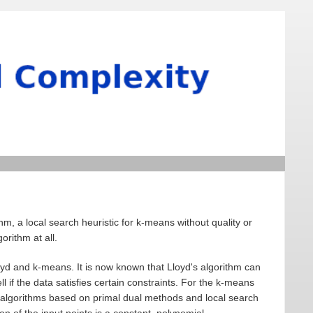
hm, a local search heuristic for k-means without quality or
rithm at all.
oyd and k-means. It is now known that Lloyd's algorithm can
 if the data satisfies certain constraints. For the k-means
 algorithms based on primal dual methods and local search
n of the input points is a constant, polynomial