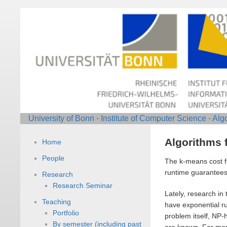
University of Bonn
·
Institute of Computer Science
·
Alg
Algorithms 
Home
People
The k-means cost fu
runtime guarantees 
Research
Research Seminar
Lately, research in
Teaching
have exponential ru
Portfolio
problem itself, NP
By semester (including past
are known. For more