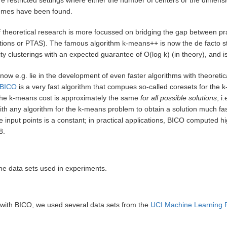
emes have been found.
f theoretical research is more focussed on bridging the gap between prac
ions or PTAS). The famous algorithm k-means++ is now the de facto stand
ty clusterings with an expected guarantee of O(log k) (in theory), and is
now e.g. lie in the development of even faster algorithms with theoretic
BICO
is a very fast algorithm that compues so-called coresets for the
 the k-means cost is approximately the same
for all possible solutions
, i
h any algorithm for the k-means problem to obtain a solution much fas
e input points is a constant; in practical applications, BICO computed h
8.
me data sets used in experiments.
 with BICO, we used several data sets from the
UCI Machine Learning 