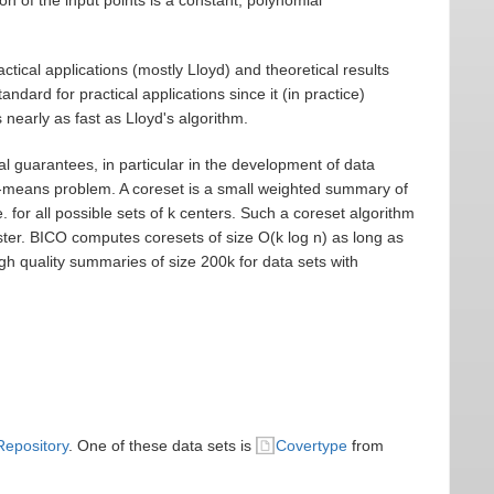
tical applications (mostly Lloyd) and theoretical results
ard for practical applications since it (in practice)
 nearly as fast as Lloyd's algorithm.
al guarantees, in particular in the development of data
 k-means problem. A coreset is a small weighted summary of
.e. for all possible sets of k centers. Such a coreset algorithm
ter. BICO computes coresets of size O(k log n) as long as
igh quality summaries of size 200k for data sets with
Repository
. One of these data sets is
Covertype
from