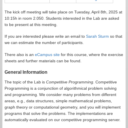
The kick off meeting will take place on Tuesday, April 8th, 2025 at
10:15h in room 2.050. Students interested in the Lab are asked
to be present at this meeting.
If you are interested please write an email to
Sarah Sturm
so that
we can estimate the number of participants.
There also is an
eCampus site
for this course, where the exercise
sheets and further materials can be found.
General Information
The topic of the Lab is
Competitive Programming
. Competitive
Programming is a conjunction of algorithmical problem solving
and programming. We consider many problems from different
areas, e.g., data structures, simple mathematical problems,
graph theory or computational geometry, and you will implement
programs that solve the problems. The implementations are
automatically evaluated on our competitive programming server.