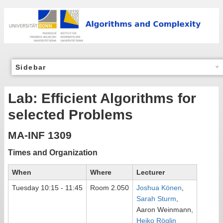
Sidebar
Lab: Efficient Algorithms for
selected Problems
MA-INF 1309
Times and Organization
When
Where
Lecturer
Tuesday 10:15 - 11:45
Room 2.050
Joshua Könen
,
Sarah Sturm
,
Aaron Weinmann,
Heiko Röglin