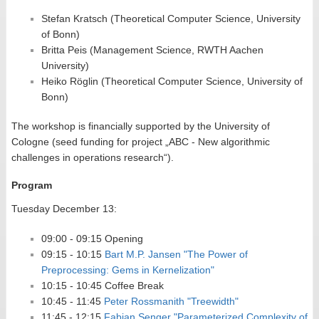
Stefan Kratsch (Theoretical Computer Science, University
of Bonn)
Britta Peis (Management Science, RWTH Aachen
University)
Heiko Röglin (Theoretical Computer Science, University of
Bonn)
The workshop is financially supported by the University of
Cologne (seed funding for project „ABC - New algorithmic
challenges in operations research“).
Program
Tuesday December 13:
09:00 - 09:15 Opening
09:15 - 10:15
Bart M.P. Jansen "The Power of
Preprocessing: Gems in Kernelization"
10:15 - 10:45 Coffee Break
10:45 - 11:45
Peter Rossmanith "Treewidth"
11:45 - 12:15
Fabian Senger "Parameterized Complexity of