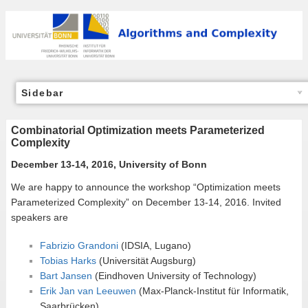
Sidebar
Combinatorial Optimization meets Parameterized
Complexity
December 13-14, 2016, University of Bonn
We are happy to announce the workshop “Optimization meets
Parameterized Complexity” on December 13-14, 2016. Invited
speakers are
Fabrizio Grandoni
(IDSIA, Lugano)
Tobias Harks
(Universität Augsburg)
Bart Jansen
(Eindhoven University of Technology)
Erik Jan van Leeuwen
(Max-Planck-Institut für Informatik,
Saarbrücken)