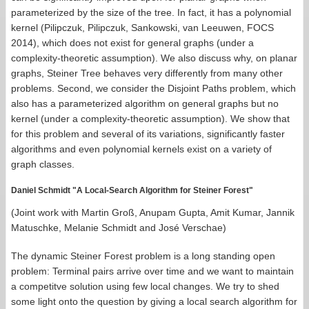
parameterized by the size of the tree. In fact, it has a polynomial
kernel (Pilipczuk, Pilipczuk, Sankowski, van Leeuwen, FOCS
2014), which does not exist for general graphs (under a
complexity-theoretic assumption). We also discuss why, on planar
graphs, Steiner Tree behaves very differently from many other
problems. Second, we consider the Disjoint Paths problem, which
also has a parameterized algorithm on general graphs but no
kernel (under a complexity-theoretic assumption). We show that
for this problem and several of its variations, significantly faster
algorithms and even polynomial kernels exist on a variety of
graph classes.
Daniel Schmidt "A Local-Search Algorithm for Steiner Forest"
(Joint work with Martin Groß, Anupam Gupta, Amit Kumar, Jannik
Matuschke, Melanie Schmidt and José Verschae)
The dynamic Steiner Forest problem is a long standing open
problem: Terminal pairs arrive over time and we want to maintain
a competitve solution using few local changes. We try to shed
some light onto the question by giving a local search algorithm for