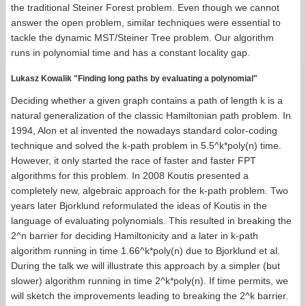
the traditional Steiner Forest problem. Even though we cannot
answer the open problem, similar techniques were essential to
tackle the dynamic MST/Steiner Tree problem. Our algorithm
runs in polynomial time and has a constant locality gap.
Lukasz Kowalik "Finding long paths by evaluating a polynomial"
Deciding whether a given graph contains a path of length k is a
natural generalization of the classic Hamiltonian path problem. In
1994, Alon et al invented the nowadays standard color-coding
technique and solved the k-path problem in 5.5^k*poly(n) time.
However, it only started the race of faster and faster FPT
algorithms for this problem. In 2008 Koutis presented a
completely new, algebraic approach for the k-path problem. Two
years later Bjorklund reformulated the ideas of Koutis in the
language of evaluating polynomials. This resulted in breaking the
2^n barrier for deciding Hamiltonicity and a later in k-path
algorithm running in time 1.66^k*poly(n) due to Bjorklund et al.
During the talk we will illustrate this approach by a simpler (but
slower) algorithm running in time 2^k*poly(n). If time permits, we
will sketch the improvements leading to breaking the 2^k barrier.