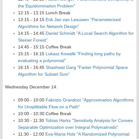
the Equidomination Problem"
12:15 - 13:15 Lunch Break
13:15 - 14:15
Erik Jan van Leeuwen "Parameterized
Algorithms for Network Design"
14:15 - 14:45
Daniel Schmidt "A Local-Search Algorithm for
Steiner Forest"
14:45 - 15:15 Coffee Break
15:15 - 16:15
Lukasz Kowalik "Finding long paths by
evaluating a polynomial"
16:15 - 16:45
Shashwat Garg "Faster Polynomial Space
Algorithm for Subset Sum"
Wednesday December 14:
09:00 - 10:00
Fabrizio Grandoni "Approximation Algorithms
for Unsplittable Flow on a Path"
10:00 - 10:30 Coffee Break
10:30 - 11:30
Tobias Harks "Sensitivity Analysis for Convex
Separable Optimization over Integral Polymatroids"
11:30 - 12:00
Eva-Maria Hols "A Randomized Polynomial