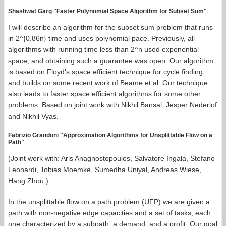
Shashwat Garg "Faster Polynomial Space Algorithm for Subset Sum"
I will describe an algorithm for the subset sum problem that runs
in 2^{0.86n} time and uses polynomial pace. Previously, all
algorithms with running time less than 2^n used exponential
space, and obtaining such a guarantee was open. Our algorithm
is based on Floyd’s space efficient technique for cycle finding,
and builds on some recent work of Beame et al. Our technique
also leads to faster space efficient algorithms for some other
problems. Based on joint work with Nikhil Bansal, Jesper Nederlof
and Nikhil Vyas.
Fabrizio Grandoni "Approximation Algorithms for Unsplittable Flow on a
Path"
(Joint work with: Aris Anagnostopoulos, Salvatore Ingala, Stefano
Leonardi, Tobias Moemke, Sumedha Uniyal, Andreas Wiese,
Hang Zhou.)
In the unsplittable flow on a path problem (UFP) we are given a
path with non-negative edge capacities and a set of tasks, each
one characterized by a subpath, a demand, and a profit. Our goal