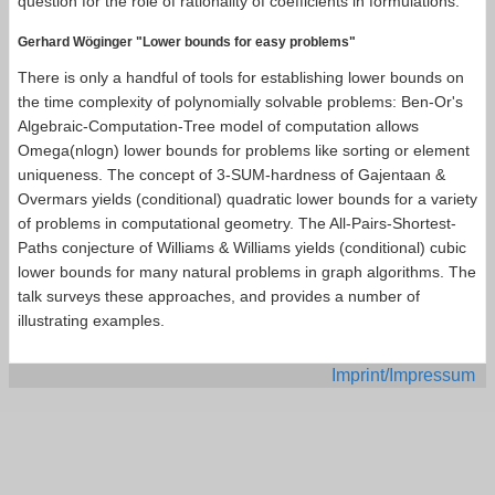
question for the role of rationality of coefficients in formulations.
Gerhard Wöginger "Lower bounds for easy problems"
There is only a handful of tools for establishing lower bounds on
the time complexity of polynomially solvable problems: Ben-Or's
Algebraic-Computation-Tree model of computation allows
Omega(nlogn) lower bounds for problems like sorting or element
uniqueness. The concept of 3-SUM-hardness of Gajentaan &
Overmars yields (conditional) quadratic lower bounds for a variety
of problems in computational geometry. The All-Pairs-Shortest-
Paths conjecture of Williams & Williams yields (conditional) cubic
lower bounds for many natural problems in graph algorithms. The
talk surveys these approaches, and provides a number of
illustrating examples.
Imprint/Impressum