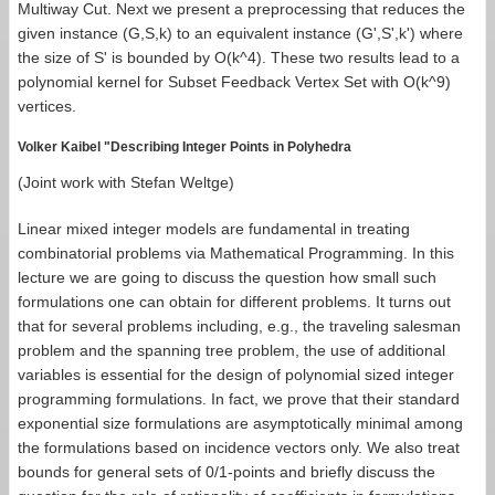
Multiway Cut. Next we present a preprocessing that reduces the
given instance (G,S,k) to an equivalent instance (G',S',k') where
the size of S' is bounded by O(k^4). These two results lead to a
polynomial kernel for Subset Feedback Vertex Set with O(k^9)
vertices.
Volker Kaibel "Describing Integer Points in Polyhedra
(Joint work with Stefan Weltge)
Linear mixed integer models are fundamental in treating
combinatorial problems via Mathematical Programming. In this
lecture we are going to discuss the question how small such
formulations one can obtain for different problems. It turns out
that for several problems including, e.g., the traveling salesman
problem and the spanning tree problem, the use of additional
variables is essential for the design of polynomial sized integer
programming formulations. In fact, we prove that their standard
exponential size formulations are asymptotically minimal among
the formulations based on incidence vectors only. We also treat
bounds for general sets of 0/1-points and briefly discuss the