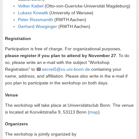
Volker Kaibel
(Otto-von-Guericke-Universität Magdeburg)
Lukasz Kowalik
(University of Warsaw)
Peter Rossmanith
(RWTH Aachen)
Gerhard Woeginger
(RWTH Aachen)
Registration
Participation is free of charge. For organizational purposes,
please register if you plan to attend by November 27
. To do
so, please write an e-mail with the subject “Workshop
Registration” to
secret5@cs.uni-bonn.de
containing your
name, address, and affiliation. Please also write in the e-mail if
you plan to participate in the workshop on both days.
Venue
The workshop will take place at Universitätsclub Bonn. The venue
is located at Konviktstraße 9, 53113 Bonn (
map
).
Organizers
The workshop is jointly organized by