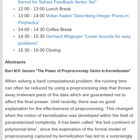
Kernel for Subset Feedback Vertex Set"
12:00 - 13:00 Lunch Break
13:00 - 14:00
Volker Kaibel "Describing Integer Points in
Polyhedra"
14:00 - 14:30 Coffee Break
14:30 - 15:30
Gerhard Wöginger "Lower bounds for easy
problems"
15:30 - 16:00 Closing
Abstracts
Bart M.P. Jansen "The Power of Preprocessing: Gems in Kernelization"
When solving a hard computational problem, the running time
can often be reduced by using a preprocessing step that throws
away irrelevant parts of the data which are guaranteed not to
affect the final answer. Until recently, there was no good
explanation for the effectiveness of preprocessing. This changed
when the notion of kernelization was developed within the field of
parameterized complexity. It has been called “the lost continent of
polynomial time”, since the exploration of the formal model of
preprocessing captured by kernelization has led to a surprisingly