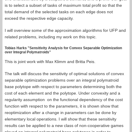
is to select a subset of tasks of maximum total profit so that the
total demand of the selected tasks on each edge does not
exceed the respective edge capacity.
I will overview some of the approximation algorithms for UFP and
related problems, including my work on this topic.
Tobias Harks "Sensitivity Analysis for Convex Separable Optimization
over Integral Polymatroids"
This is joint work with Max Klimm and Britta Peis.
The talk will discuss the sensitivity of optimal solutions of convex
separable optimization problems over an integral polymatroid
base polytope with respect to parameters determining both the
cost of each element and the polytope. Under convexity and a
regularity assumption on the functional dependency of the cost
function with respect to the parameters, it is shown show that
reoptimization after a change in parameters can be done by
elementary local operations. I will show that these sensitivity
results can be applied to a new class of non-cooperative games