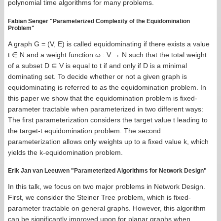
polynomial time algorithms for many problems.
Fabian Senger "Parameterized Complexity of the Equidomination
Problem"
A graph G = (V, E) is called equidominating if there exists a value
t ∈ N and a weight function ω : V → N such that the total weight
of a subset D ⊆ V is equal to t if and only if D is a minimal
dominating set. To decide whether or not a given graph is
equidominating is referred to as the equidomination problem. In
this paper we show that the equidomination problem is ﬁxed-
parameter tractable when parameterized in two different ways:
The ﬁrst parameterization considers the target value t leading to
the target-t equidomination problem. The second
parameterization allows only weights up to a ﬁxed value k, which
yields the k-equidomination problem.
Erik Jan van Leeuwen "Parameterized Algorithms for Network Design"
In this talk, we focus on two major problems in Network Design.
First, we consider the Steiner Tree problem, which is fixed-
parameter tractable on general graphs. However, this algorithm
can be significantly improved upon for planar graphs when