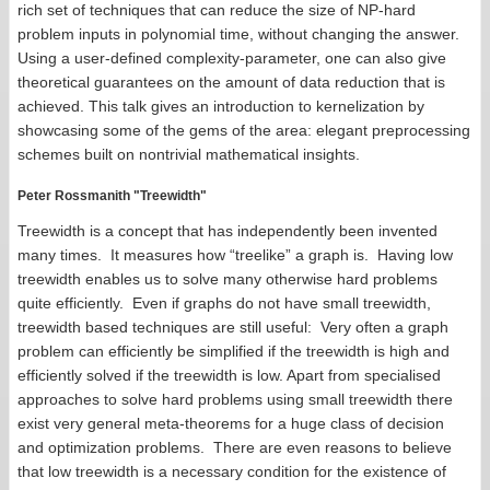
rich set of techniques that can reduce the size of NP-hard
problem inputs in polynomial time, without changing the answer.
Using a user-defined complexity-parameter, one can also give
theoretical guarantees on the amount of data reduction that is
achieved. This talk gives an introduction to kernelization by
showcasing some of the gems of the area: elegant preprocessing
schemes built on nontrivial mathematical insights.
Peter Rossmanith "Treewidth"
Treewidth is a concept that has independently been invented
many times. It measures how “treelike” a graph is. Having low
treewidth enables us to solve many otherwise hard problems
quite efficiently. Even if graphs do not have small treewidth,
treewidth based techniques are still useful: Very often a graph
problem can efficiently be simplified if the treewidth is high and
efficiently solved if the treewidth is low. Apart from specialised
approaches to solve hard problems using small treewidth there
exist very general meta-theorems for a huge class of decision
and optimization problems. There are even reasons to believe
that low treewidth is a necessary condition for the existence of