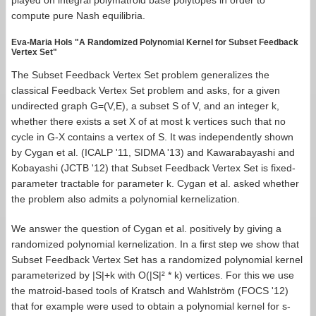
played on integral polymatroid base polytopes in order to
compute pure Nash equilibria.
Eva-Maria Hols "A Randomized Polynomial Kernel for Subset Feedback
Vertex Set"
The Subset Feedback Vertex Set problem generalizes the
classical Feedback Vertex Set problem and asks, for a given
undirected graph G=(V,E), a subset S of V, and an integer k,
whether there exists a set X of at most k vertices such that no
cycle in G-X contains a vertex of S. It was independently shown
by Cygan et al. (ICALP '11, SIDMA '13) and Kawarabayashi and
Kobayashi (JCTB '12) that Subset Feedback Vertex Set is fixed-
parameter tractable for parameter k. Cygan et al. asked whether
the problem also admits a polynomial kernelization.
We answer the question of Cygan et al. positively by giving a
randomized polynomial kernelization. In a first step we show that
Subset Feedback Vertex Set has a randomized polynomial kernel
parameterized by |S|+k with O(|S|² * k) vertices. For this we use
the matroid-based tools of Kratsch and Wahlström (FOCS '12)
that for example were used to obtain a polynomial kernel for s-