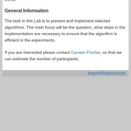
General Information
The task in this Lab is to present and implement selected
algorithms. The main focus will be the question, what steps in the
implementation are necessary to ensure that the algorithm is
efficient in the experiments.
If you are interested please contact
Carsten Fischer
, so that we
can estimate the number of participants.
Imprint/Impressum