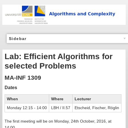
Sidebar
Lab: Efficient Algorithms for
selected Problems
MA-INF 1309
Dates
When
Where
Lecturer
Monday 12:15 - 14:00
LBH / II.57
Etscheid, Fischer, Röglin
The first meeting will be on Monday, 24th October, 2016, at
14:00.